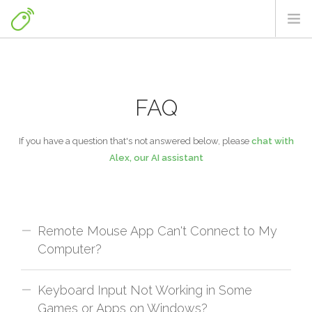
HOME
DOWNLOADS
FAQ
FAQ
NEWS & TIPS
If you have a question that's not answered below, please
chat with
Alex, our AI assistant
MORE FROM US
ENGLISH
Remote Mouse App Can't Connect to My
Computer?
Keyboard Input Not Working in Some
Troubleshooting Steps:
Games or Apps on Windows?